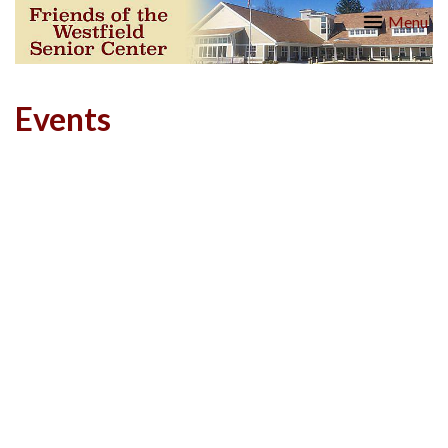
Skip
Friends
Menu
to
of the
content
Westfield
Senior
Center
Events