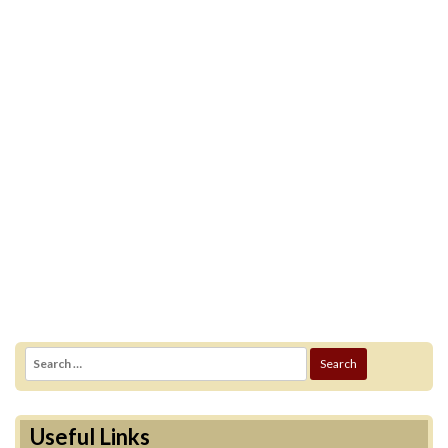
Search
for:
Useful Links