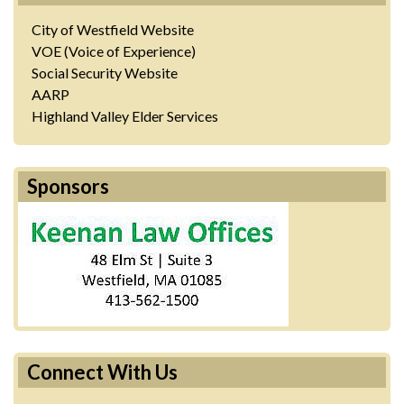
City of Westfield Website
VOE (Voice of Experience)
Social Security Website
AARP
Highland Valley Elder Services
Sponsors
Connect With Us