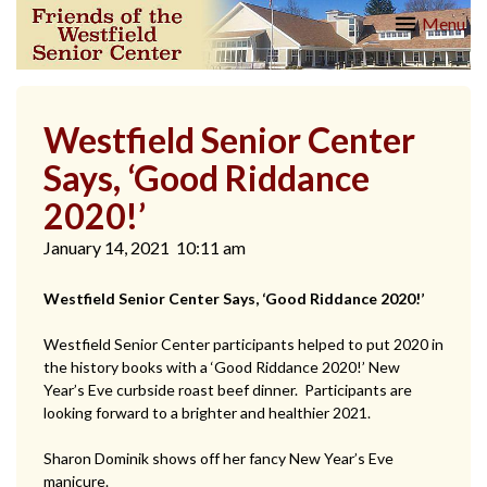
Skip
Friends
Menu
to
of the
content
Westfield
Senior
Center
Westfield Senior Center
Says, ‘Good Riddance
2020!’
January 14, 2021
10:11 am
Westfield Senior Center Says, ‘Good Riddance 2020!’
Westfield Senior Center participants helped to put 2020 in
the history books with a ‘Good Riddance 2020!’ New
Year’s Eve curbside roast beef dinner. Participants are
looking forward to a brighter and healthier 2021.
Sharon Dominik shows off her fancy New Year’s Eve
manicure.