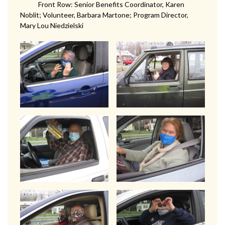
Front Row: Senior Benefits Coordinator, Karen
Noblit; Volunteer, Barbara Martone; Program Director,
Mary Lou Niedzielski