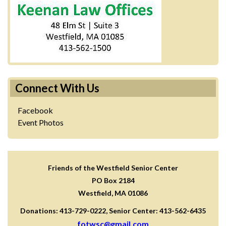
Connect With Us
Facebook
Event Photos
Friends of the Westfield Senior Center
PO Box 2184
Westfield, MA 01086
Donations: 413-729-0222, Senior Center: 413-562-6435
fotwsc@gmail.com