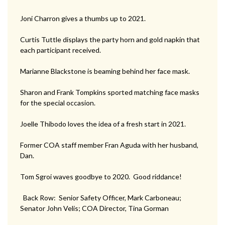
Joni Charron gives a thumbs up to 2021.
Curtis Tuttle displays the party horn and gold napkin that
each participant received.
Marianne Blackstone is beaming behind her face mask.
Sharon and Frank Tompkins sported matching face masks
for the special occasion.
Joelle Thibodo loves the idea of a fresh start in 2021.
Former COA staff member Fran Aguda with her husband,
Dan.
Tom Sgroi waves goodbye to 2020. Good riddance!
Back Row: Senior Safety Officer, Mark Carboneau;
Senator John Velis; COA Director, Tina Gorman