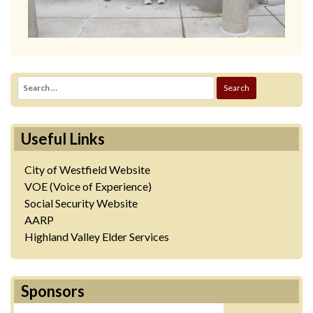
Search
for:
Useful Links
City of Westfield Website
VOE (Voice of Experience)
Social Security Website
AARP
Highland Valley Elder Services
Sponsors